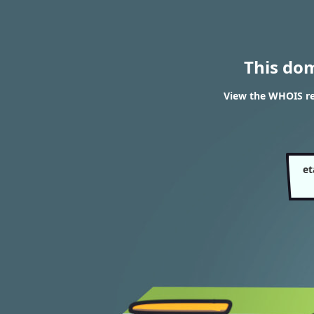
This do
View the WHOIS re
et