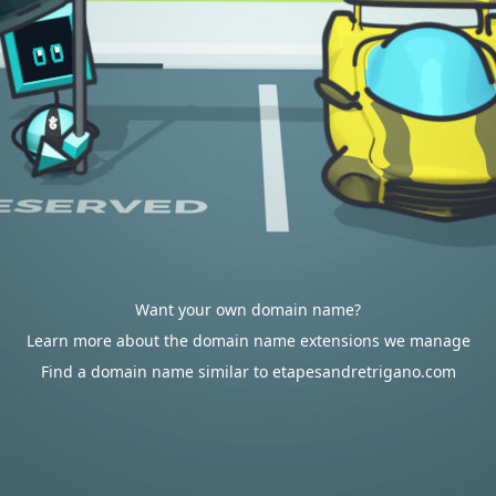
Want your own domain name?
Learn more about the domain name extensions we manage
Find a domain name similar to etapesandretrigano.com