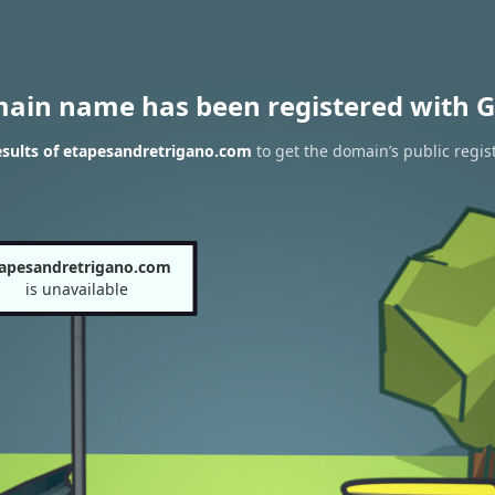
main name has been registered with G
sults of etapesandretrigano.com
to get the domain’s public regis
apesandretrigano.com
is unavailable