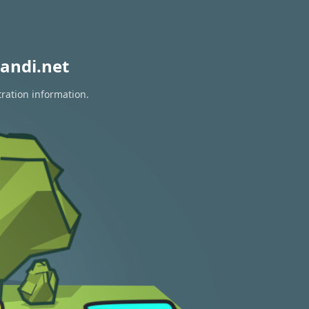
andi.net
tration information.